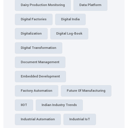
Dairy Production Monitoring
Data Platform
Digital Factories
Digital India
Digitalization
Digital Log-Book
Digital Transformation
Document Management
Embedded Development
Factory Automation
Future Of Manufacturing
IIOT
Indian Industry Trends
Industrial Automation
Industrial IoT