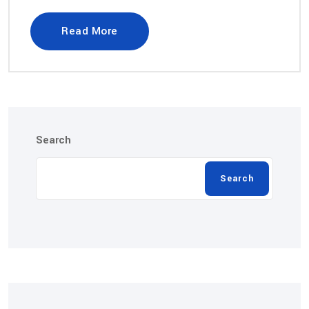
Read More
Search
Search