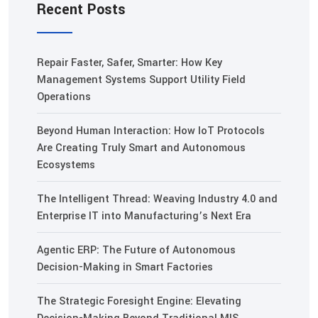
Recent Posts
Repair Faster, Safer, Smarter: How Key
Management Systems Support Utility Field
Operations
Beyond Human Interaction: How IoT Protocols
Are Creating Truly Smart and Autonomous
Ecosystems
The Intelligent Thread: Weaving Industry 4.0 and
Enterprise IT into Manufacturing’s Next Era
Agentic ERP: The Future of Autonomous
Decision-Making in Smart Factories
The Strategic Foresight Engine: Elevating