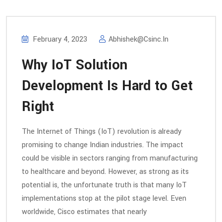
February 4, 2023
Abhishek@csinc.in
Why IoT Solution
Development Is Hard to Get
Right
The Internet of Things (IoT) revolution is already
promising to change Indian industries. The impact
could be visible in sectors ranging from manufacturing
to healthcare and beyond. However, as strong as its
potential is, the unfortunate truth is that many IoT
implementations stop at the pilot stage level. Even
worldwide, Cisco estimates that nearly