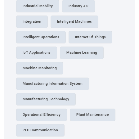
Industrial Mobility
Industry 4.0
Integration
Intelligent Machines
Intelligent Operations
Internet Of Things
IoT Applications
Machine Learning
Machine Monitoring
Manufacturing Information System
Manufacturing Technology
Operational Efficiency
Plant Maintenance
PLC Communication