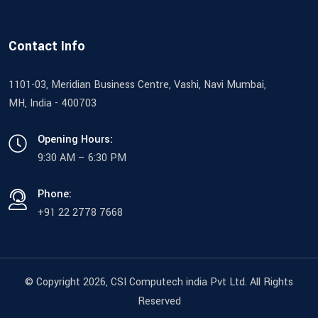
Contact Info
1101-03, Meridian Business Centre, Vashi, Navi Mumbai,
MH, India - 400703
Opening Hours:
9:30 AM – 6:30 PM
Phone:
+91 22 2778 7668
© Copyright 2026
, CSI Computech india Pvt Ltd. All Rights
Reserved