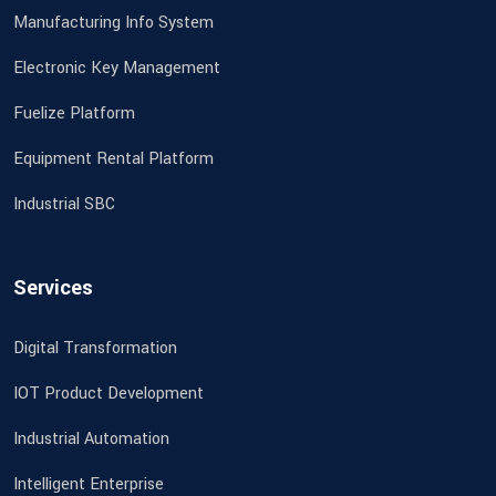
Manufacturing Info System
Electronic Key Management
Fuelize Platform
Equipment Rental Platform
Industrial SBC
Services
Digital Transformation
IOT Product Development
Industrial Automation
Intelligent Enterprise