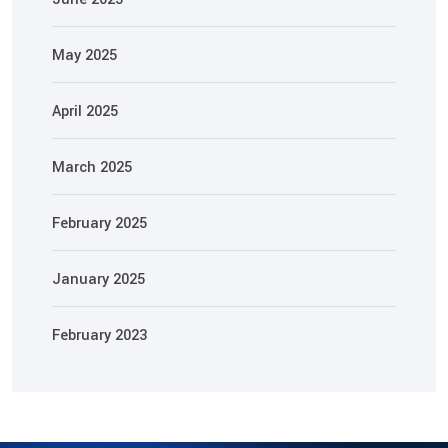
May 2025
April 2025
March 2025
February 2025
January 2025
February 2023