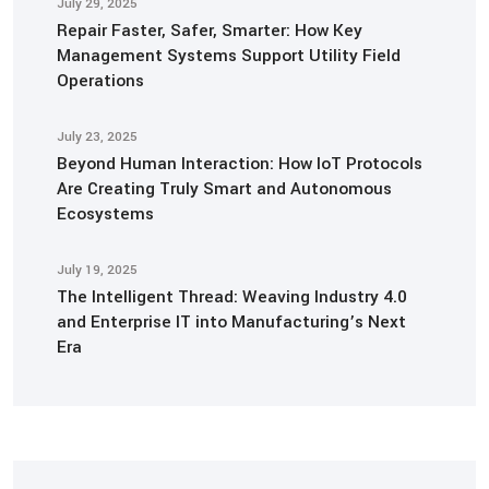
July 29, 2025
Repair Faster, Safer, Smarter: How Key
Management Systems Support Utility Field
Operations
July 23, 2025
Beyond Human Interaction: How IoT Protocols
Are Creating Truly Smart and Autonomous
Ecosystems
July 19, 2025
The Intelligent Thread: Weaving Industry 4.0
and Enterprise IT into Manufacturing’s Next
Era