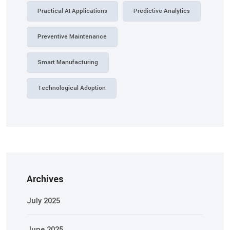
Practical AI Applications
Predictive Analytics
Preventive Maintenance
Smart Manufacturing
Technological Adoption
Archives
July 2025
June 2025