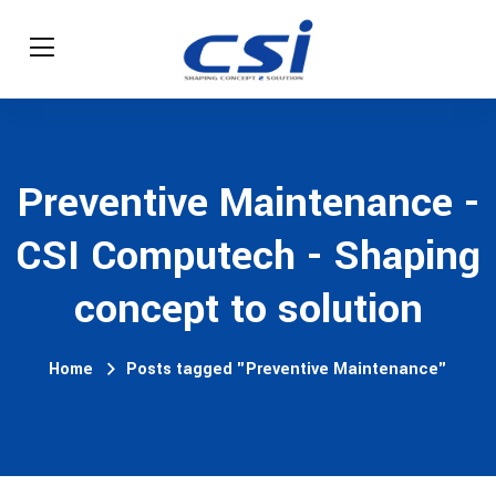
Preventive Maintenance -
CSI Computech - Shaping
concept to solution
Home
Posts tagged "Preventive Maintenance"