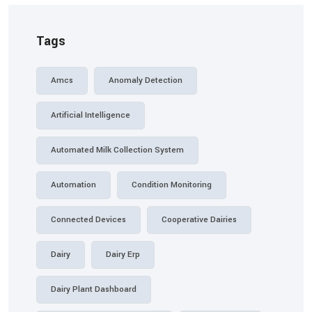
Tags
Amcs
Anomaly Detection
Artificial Intelligence
Automated Milk Collection System
Automation
Condition Monitoring
Connected Devices
Cooperative Dairies
Dairy
Dairy Erp
Dairy Plant Dashboard