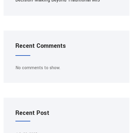
Decision-Making Beyond Traditional MIS
Recent Comments
No comments to show.
Recent Post