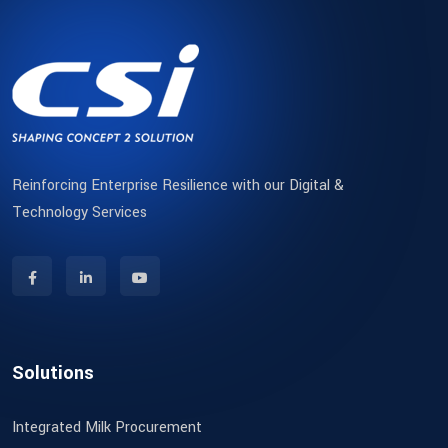
Reinforcing Enterprise Resilience with our Digital &
Technology Services
Solutions
Integrated Milk Procurement