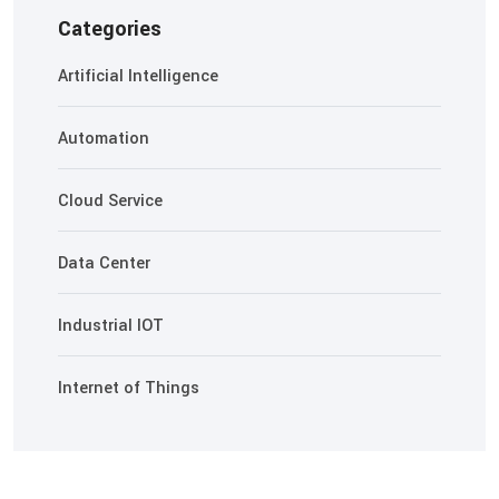
Categories
Artificial Intelligence
Automation
Cloud Service
Data Center
Industrial IOT
Internet of Things