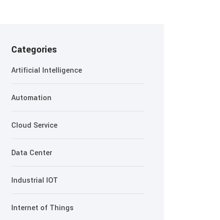
Categories
Artificial Intelligence
Automation
Cloud Service
Data Center
Industrial IOT
Internet of Things