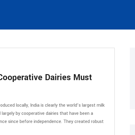
 Cooperative Dairies Must
duced locally, India is clearly the world’s largest milk
d largely by cooperative dairies that have been a
inance since before independence. They created robust