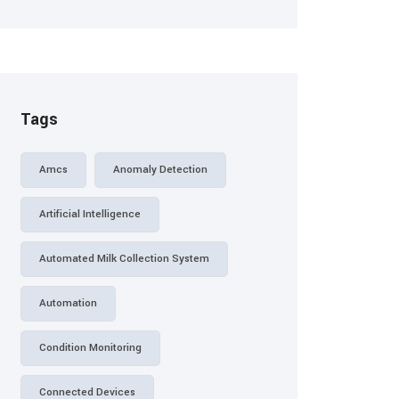
Tags
Amcs
Anomaly Detection
Artificial Intelligence
Automated Milk Collection System
Automation
Condition Monitoring
Connected Devices