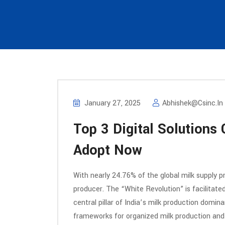
January 27, 2025
Abhishek@csinc.in
Top 3 Digital Solutions
Adopt Now
With nearly 24.76% of the global milk supply pro
producer. The “White Revolution” is facilitate
central pillar of India’s milk production dom
frameworks for organized milk production and