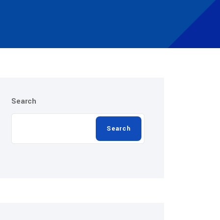
Search
Search