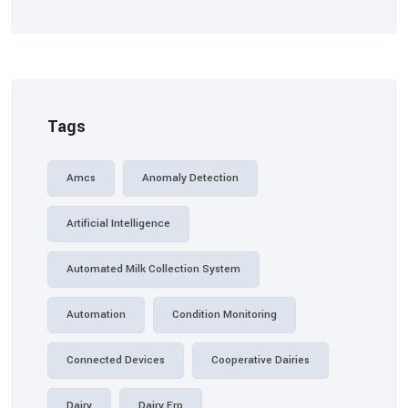
Tags
Amcs
Anomaly Detection
Artificial Intelligence
Automated Milk Collection System
Automation
Condition Monitoring
Connected Devices
Cooperative Dairies
Dairy
Dairy Erp