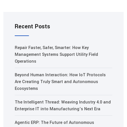
Recent Posts
Repair Faster, Safer, Smarter: How Key
Management Systems Support Utility Field
Operations
Beyond Human Interaction: How IoT Protocols
Are Creating Truly Smart and Autonomous
Ecosystems
The Intelligent Thread: Weaving Industry 4.0 and
Enterprise IT into Manufacturing’s Next Era
Agentic ERP: The Future of Autonomous