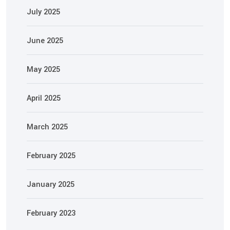
July 2025
June 2025
May 2025
April 2025
March 2025
February 2025
January 2025
February 2023