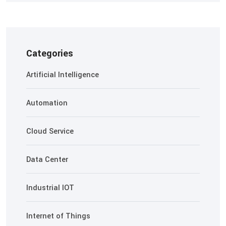
Categories
Artificial Intelligence
Automation
Cloud Service
Data Center
Industrial IOT
Internet of Things