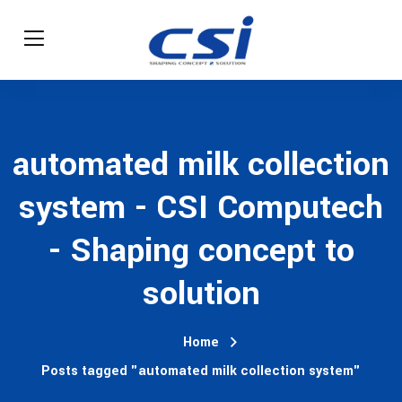
automated milk collection
system - CSI Computech
- Shaping concept to
solution
Home
Posts tagged "automated milk collection system"