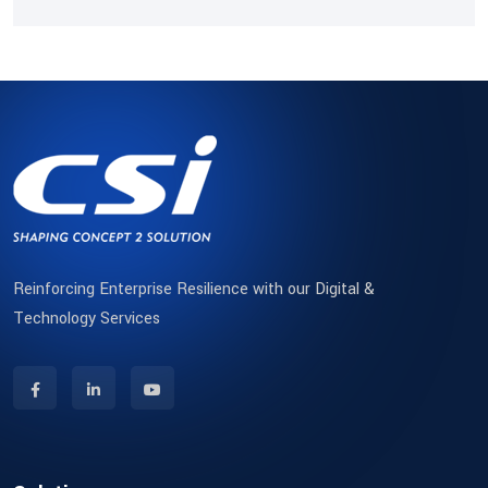
Reinforcing Enterprise Resilience with our Digital &
Technology Services