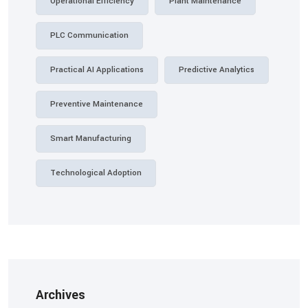
Operational Efficiency
Plant Maintenance
PLC Communication
Practical AI Applications
Predictive Analytics
Preventive Maintenance
Smart Manufacturing
Technological Adoption
Archives