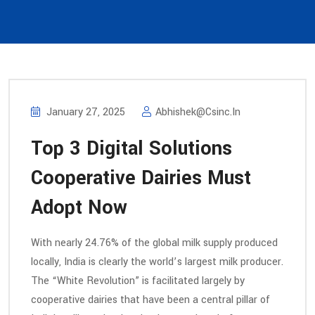
January 27, 2025
Abhishek@csinc.in
Top 3 Digital Solutions
Cooperative Dairies Must
Adopt Now
With nearly 24.76% of the global milk supply produced
locally, India is clearly the world’s largest milk producer.
The “White Revolution” is facilitated largely by
cooperative dairies that have been a central pillar of