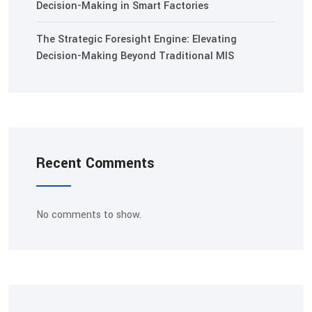
Decision-Making in Smart Factories
The Strategic Foresight Engine: Elevating
Decision-Making Beyond Traditional MIS
Recent Comments
No comments to show.