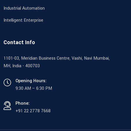
Industrial Automation
Intelligent Enterprise
Contact Info
1101-03, Meridian Business Centre, Vashi, Navi Mumbai,
MH, India - 400703
Opening Hours:
9:30 AM – 6:30 PM
Phone:
+91 22 2778 7668