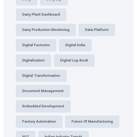
Dairy Plant Dashboard
Dairy Production Monitoring
Data Platform
Digital Factories
Digital India
Digitalization
Digital Log-Book
Digital Transformation
Document Management
Embedded Development
Factory Automation
Future Of Manufacturing
IIOT
Indian Industry Trends