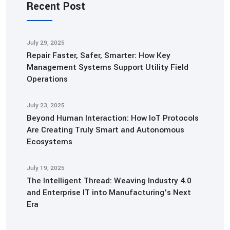
Recent Post
July 29, 2025
Repair Faster, Safer, Smarter: How Key
Management Systems Support Utility Field
Operations
July 23, 2025
Beyond Human Interaction: How IoT Protocols
Are Creating Truly Smart and Autonomous
Ecosystems
July 19, 2025
The Intelligent Thread: Weaving Industry 4.0
and Enterprise IT into Manufacturing’s Next
Era