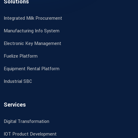
Solutions
Integrated Milk Procurement
Manufacturing Info System
Electronic Key Management
Fuelize Platform
Equipment Rental Platform
Industrial SBC
Services
Digital Transformation
IOT Product Development