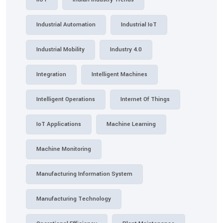
Industrial Automation
Industrial IoT
Industrial Mobility
Industry 4.0
Integration
Intelligent Machines
Intelligent Operations
Internet Of Things
IoT Applications
Machine Learning
Machine Monitoring
Manufacturing Information System
Manufacturing Technology