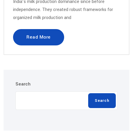
India’s milk production dominance since before
independence. They created robust frameworks for
organized milk production and
Read More
Search
Search