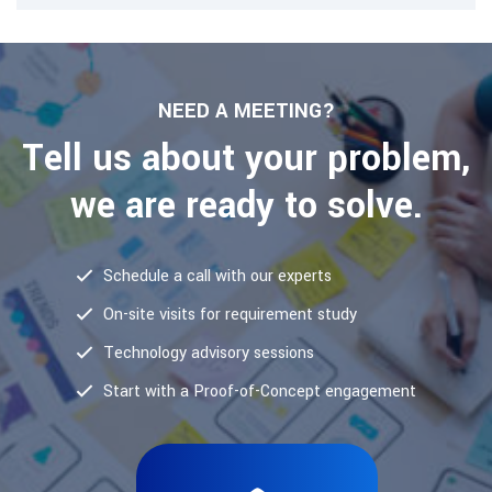
NEED A MEETING?
Tell us about your problem,
we are ready to solve.
Schedule a call with our experts
On-site visits for requirement study
Technology advisory sessions
Start with a Proof-of-Concept engagement