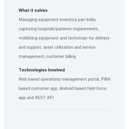
What it solves
Managing equipment inventory pan-India,
capturing hospitals/patients requirements,
mobilizing equipment and technician for delivery
and support, asset utilization and service
management, customer billing
Technologies Involved
Web based operations management portal, PWA
based customer app, Android based field-force
app and REST API