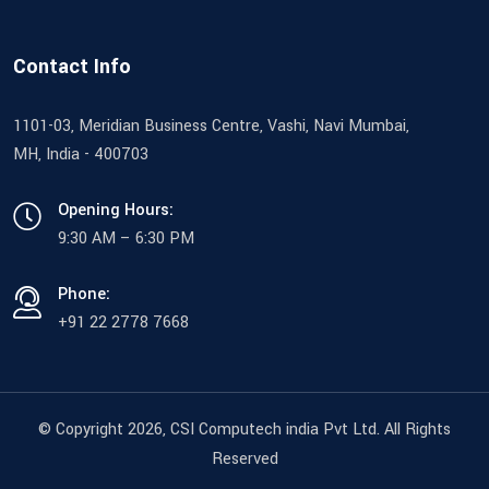
Contact Info
1101-03, Meridian Business Centre, Vashi, Navi Mumbai,
MH, India - 400703
Opening Hours:
9:30 AM – 6:30 PM
Phone:
+91 22 2778 7668
© Copyright 2026
, CSI Computech india Pvt Ltd. All Rights
Reserved