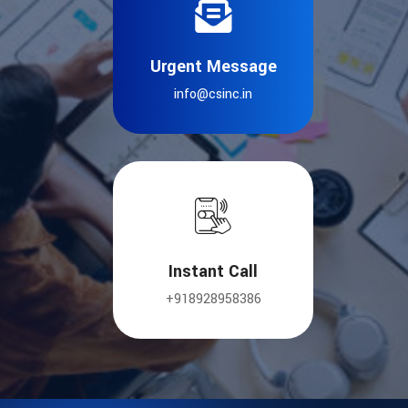
Urgent Message
info@csinc.in
Instant Call
+918928958386