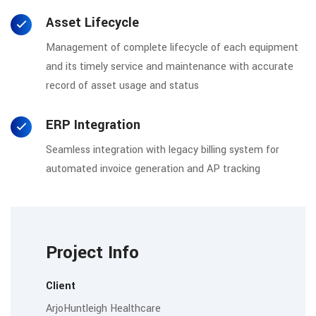
Asset Lifecycle
Management of complete lifecycle of each equipment
and its timely service and maintenance with accurate
record of asset usage and status
ERP Integration
Seamless integration with legacy billing system for
automated invoice generation and AP tracking
Project Info
Client
ArjoHuntleigh Healthcare