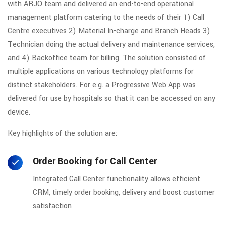
with ARJO team and delivered an end-to-end operational
management platform catering to the needs of their 1) Call
Centre executives 2) Material In-charge and Branch Heads 3)
Technician doing the actual delivery and maintenance services,
and 4) Backoffice team for billing. The solution consisted of
multiple applications on various technology platforms for
distinct stakeholders. For e.g. a Progressive Web App was
delivered for use by hospitals so that it can be accessed on any
device.
Key highlights of the solution are:
Order Booking for Call Center
Integrated Call Center functionality allows efficient
CRM, timely order booking, delivery and boost customer
satisfaction