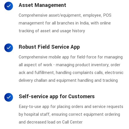
Asset Management
Comprehensive asset/equipment, employee, POS
management for all branches in India, with online
tracking of asset and usage history
Robust Field Service App
Comprehensive mobile app for field-force for managing
all aspect of work - managing product inventory, order
ack and fulfillment, handling complaints calls, electronic
delivery challan and equipment handling and tracking
Self-service app for Customers
Easy-to-use app for placing orders and service requests
by hospital staff, ensuring correct equipment ordering
and decreased load on Call Center