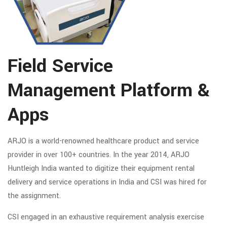
Field Service
Management Platform &
Apps
ARJO is a world-renowned healthcare product and service
provider in over 100+ countries. In the year 2014, ARJO
Huntleigh India wanted to digitize their equipment rental
delivery and service operations in India and CSI was hired for
the assignment.
CSI engaged in an exhaustive requirement analysis exercise