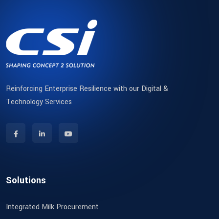
Reinforcing Enterprise Resilience with our Digital &
Technology Services
Solutions
Integrated Milk Procurement