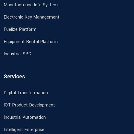
Manufacturing Info System
Electronic Key Management
Fuelize Platform
Equipment Rental Platform
Industrial SBC
Services
Digital Transformation
IOT Product Development
Industrial Automation
Intelligent Enterprise