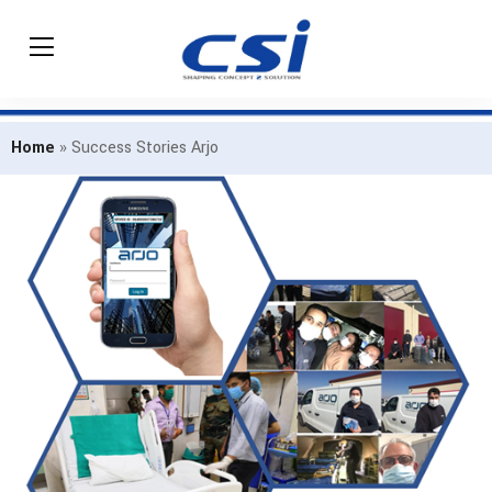
Home
»
Success Stories Arjo