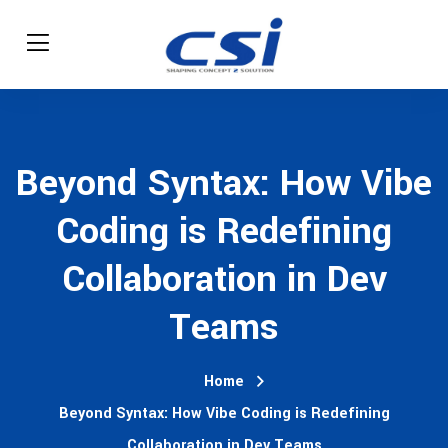
Beyond Syntax: How Vibe
Coding is Redefining
Collaboration in Dev
Teams
Home
Beyond Syntax: How Vibe Coding is Redefining
Collaboration in Dev Teams