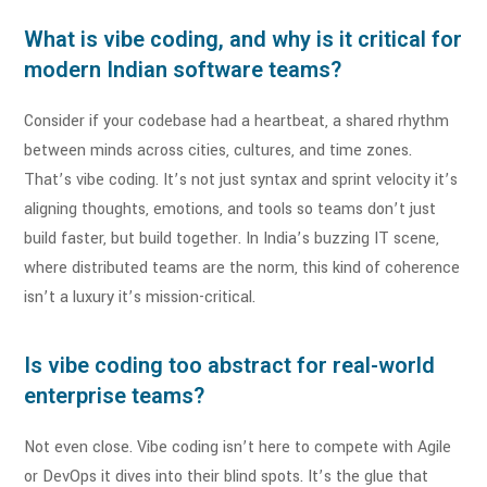
What is vibe coding, and why is it critical for
modern Indian software teams?
Consider if your codebase had a heartbeat, a shared rhythm
between minds across cities, cultures, and time zones.
That’s vibe coding. It’s not just syntax and sprint velocity it’s
aligning thoughts, emotions, and tools so teams don’t just
build faster, but build together. In India’s buzzing IT scene,
where distributed teams are the norm, this kind of coherence
isn’t a luxury it’s mission-critical.
Is vibe coding too abstract for real-world
enterprise teams?
Not even close. Vibe coding isn’t here to compete with Agile
or DevOps it dives into their blind spots. It’s the glue that