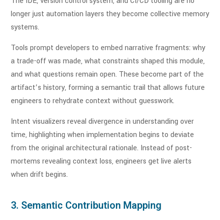
The IDE, version control system, and CI/CD tooling are no
longer just automation layers they become collective memory
systems.
Tools prompt developers to embed narrative fragments: why
a trade-off was made, what constraints shaped this module,
and what questions remain open. These become part of the
artifact’s history, forming a semantic trail that allows future
engineers to rehydrate context without guesswork.
Intent visualizers reveal divergence in understanding over
time, highlighting when implementation begins to deviate
from the original architectural rationale. Instead of post-
mortems revealing context loss, engineers get live alerts
when drift begins.
3. Semantic Contribution Mapping