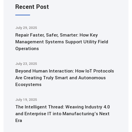
Recent Post
July 29, 2025
Repair Faster, Safer, Smarter: How Key
Management Systems Support Utility Field
Operations
July 23, 2025
Beyond Human Interaction: How IoT Protocols
Are Creating Truly Smart and Autonomous
Ecosystems
July 19, 2025
The Intelligent Thread: Weaving Industry 4.0
and Enterprise IT into Manufacturing’s Next
Era