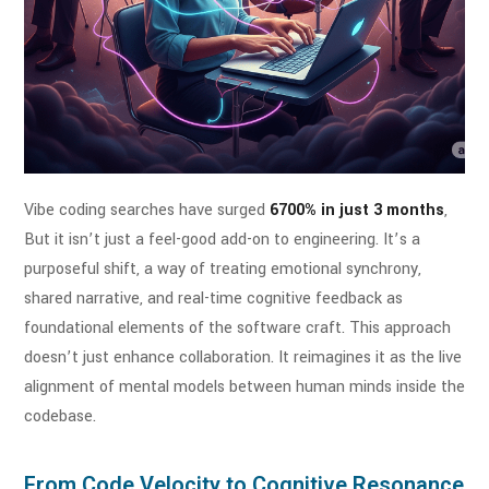
Vibe coding searches have surged
6700% in just 3 months
,
But it isn’t just a feel-good add-on to engineering. It’s a
purposeful shift, a way of treating emotional synchrony,
shared narrative, and real-time cognitive feedback as
foundational elements of the software craft. This approach
doesn’t just enhance collaboration. It reimagines it as the live
alignment of mental models between human minds inside the
codebase.
From Code Velocity to Cognitive Resonance