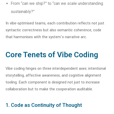
From “can we ship?” to “can we scale understanding
sustainably?”
In vibe-optimised teams, each contribution reflects not just
syntactic correctness but also semantic coherence, code
that harmonises with the system’s narrative arc.
Core Tenets of Vibe Coding
Vibe coding hinges on three interdependent axes: intentional
storytelling, affective awareness, and cognitive alignment
tooling. Each component is designed not just to increase
collaboration but to make the cooperation auditable.
1. Code as Continuity of Thought