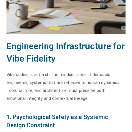
Engineering Infrastructure for
Vibe Fidelity
Vibe coding is not a shift in mindset alone; it demands
engineering systems that are reflexive to human dynamics.
Tools, culture, and architecture must preserve both
emotional integrity and contextual lineage.
1. Psychological Safety as a Systemic
Design Constraint