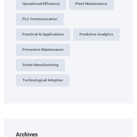
Operational Efficiency
Plant Maintenance
PLC Communication
Practical AI Applications
Predictive Analytics
Preventive Maintenance
Smart Manufacturing
Technological Adoption
Archives