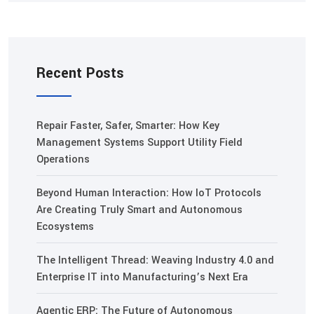
Recent Posts
Repair Faster, Safer, Smarter: How Key
Management Systems Support Utility Field
Operations
Beyond Human Interaction: How IoT Protocols
Are Creating Truly Smart and Autonomous
Ecosystems
The Intelligent Thread: Weaving Industry 4.0 and
Enterprise IT into Manufacturing’s Next Era
Agentic ERP: The Future of Autonomous