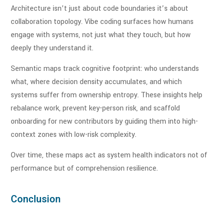
Architecture isn’t just about code boundaries it’s about
collaboration topology. Vibe coding surfaces how humans
engage with systems, not just what they touch, but how
deeply they understand it.
Semantic maps track cognitive footprint: who understands
what, where decision density accumulates, and which
systems suffer from ownership entropy. These insights help
rebalance work, prevent key-person risk, and scaffold
onboarding for new contributors by guiding them into high-
context zones with low-risk complexity.
Over time, these maps act as system health indicators not of
performance but of comprehension resilience.
Conclusion