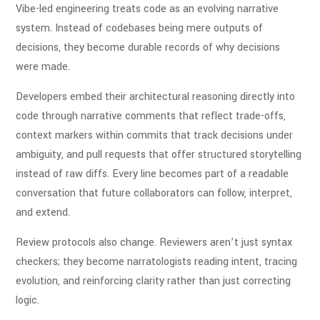
Vibe-led engineering treats code as an evolving narrative
system. Instead of codebases being mere outputs of
decisions, they become durable records of why decisions
were made.
Developers embed their architectural reasoning directly into
code through narrative comments that reflect trade-offs,
context markers within commits that track decisions under
ambiguity, and pull requests that offer structured storytelling
instead of raw diffs. Every line becomes part of a readable
conversation that future collaborators can follow, interpret,
and extend.
Review protocols also change. Reviewers aren’t just syntax
checkers; they become narratologists reading intent, tracing
evolution, and reinforcing clarity rather than just correcting
logic.