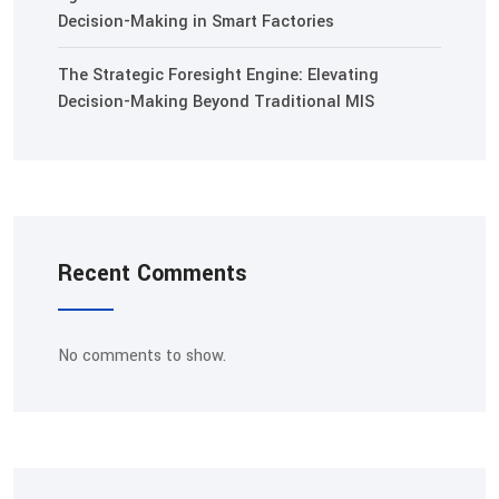
Decision-Making in Smart Factories
The Strategic Foresight Engine: Elevating
Decision-Making Beyond Traditional MIS
Recent Comments
No comments to show.