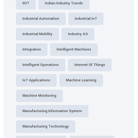
IIOT
Indian Industry Trends
Industrial Automation
Industrial IoT
Industrial Mobility
Industry 4.0
Integration
Intelligent Machines
Intelligent Operations
Internet Of Things
IoT Applications
Machine Learning
Machine Monitoring
Manufacturing Information System
Manufacturing Technology