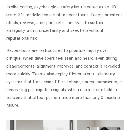
In vibe coding, psychological safety isn’t treated as an HR
issue. It’s modelled as a runtime constraint. Teams architect
rituals, reviews, and sprint retrospectives to surface
ambiguity, admit uncertainty and seek help without
reputational risk.
Review tools are restructured to prioritize inquiry over
critique. When developers feel seen and heard, even during
disagreements, alignment improves, and context is revealed
more quickly. Teams also deploy friction alerts: telemetry
systems that track rising PR rejections, unread comments, or
decreasing participation signals, which can indicate hidden
tensions that affect performance more than any CI pipeline
failure.