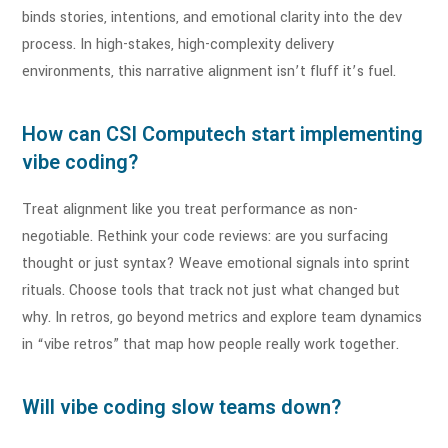
binds stories, intentions, and emotional clarity into the dev
process. In high-stakes, high-complexity delivery
environments, this narrative alignment isn’t fluff it’s fuel.
How can CSI Computech start implementing
vibe coding?
Treat alignment like you treat performance as non-
negotiable. Rethink your code reviews: are you surfacing
thought or just syntax? Weave emotional signals into sprint
rituals. Choose tools that track not just what changed but
why. In retros, go beyond metrics and explore team dynamics
in “vibe retros” that map how people really work together.
Will vibe coding slow teams down?