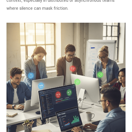
context, especially in distributed or asynchronous teams
where silence can mask friction.