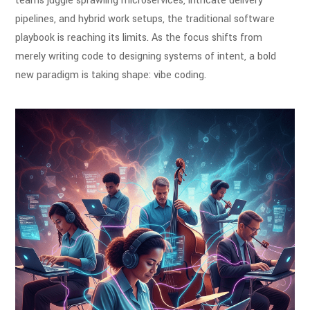
teams juggle sprawling microservices, intricate delivery
pipelines, and hybrid work setups, the traditional software
playbook is reaching its limits. As the focus shifts from
merely writing code to designing systems of intent, a bold
new paradigm is taking shape: vibe coding.