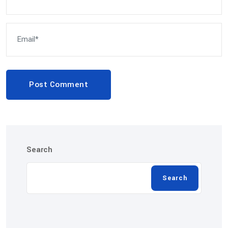
Post Comment
Search
Search