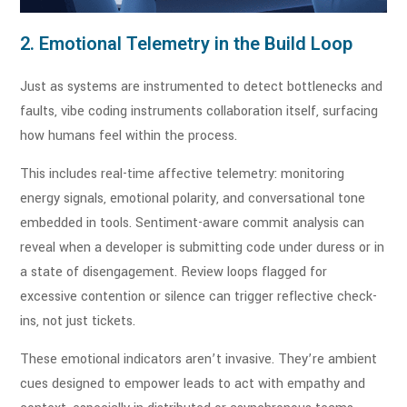
2. Emotional Telemetry in the Build Loop
Just as systems are instrumented to detect bottlenecks and
faults, vibe coding instruments collaboration itself, surfacing
how humans feel within the process.
This includes real-time affective telemetry: monitoring
energy signals, emotional polarity, and conversational tone
embedded in tools. Sentiment-aware commit analysis can
reveal when a developer is submitting code under duress or in
a state of disengagement. Review loops flagged for
excessive contention or silence can trigger reflective check-
ins, not just tickets.
These emotional indicators aren’t invasive. They’re ambient
cues designed to empower leads to act with empathy and