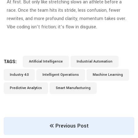
At first. But only like stretching slows an athlete before a
race. Once the team hits its stride, less confusion, fewer
rewrites, and more profound clarity, momentum takes over.
Vibe coding isn’t friction; it’s flow in disguise.
TAGS:
Artificial Intelligence
Industrial Automation
Industry 4.0
Intelligent Operations
Machine Learning
Predictive Analytics
Smart Manufacturing
Previous Post