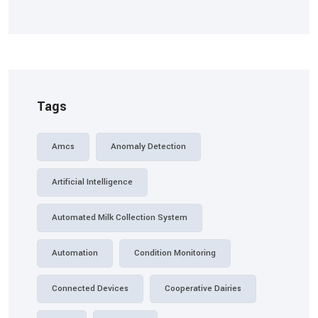
Tags
Amcs
Anomaly Detection
Artificial Intelligence
Automated Milk Collection System
Automation
Condition Monitoring
Connected Devices
Cooperative Dairies