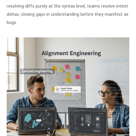
resolving diffs purely at the syntax level, teams resolve intent
deltas, closing gaps in understanding before they manifest as
bugs.