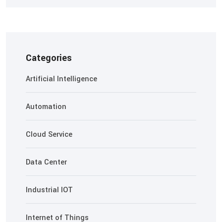
Categories
Artificial Intelligence
Automation
Cloud Service
Data Center
Industrial IOT
Internet of Things