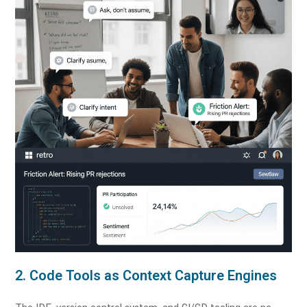
2. Code Tools as Context Capture Engines