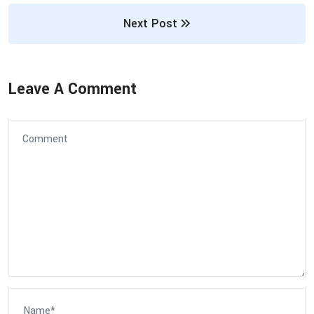
Next Post
Leave A Comment