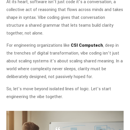
At its heart, software isn’t just code it’s a conversation, a
collective act of reasoning that flows across minds and takes
shape in syntax. Vibe coding gives that conversation
structure a shared grammar that lets teams build clarity
together, not alone.
For engineering organizations like
CSI Computech
, deep in
the trenches of digital transformation, vibe coding isn’t just
about scaling systems it’s about scaling shared meaning. In a
world where complexity never sleeps, clarity must be
deliberately designed, not passively hoped for.
So, let’s move beyond isolated lines of logic. Let’s start
engineering the vibe together.