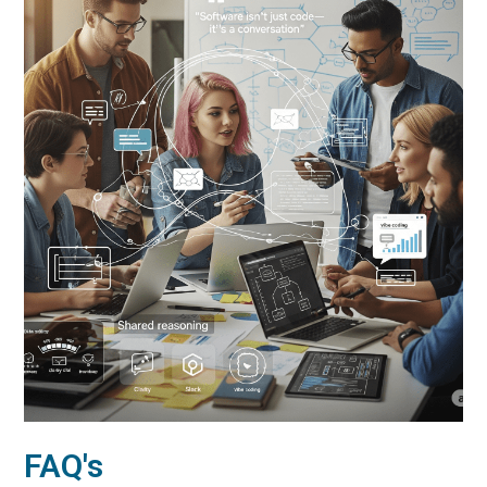
FAQ's