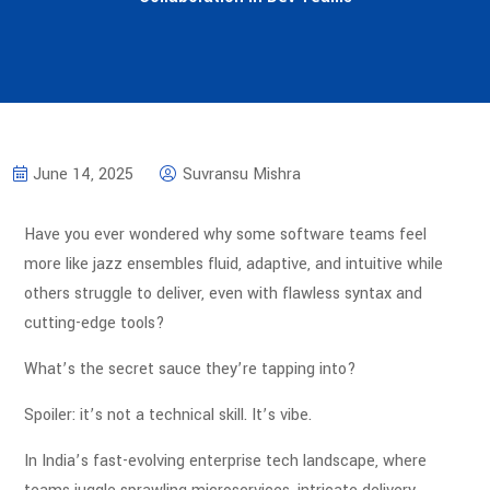
June 14, 2025
Suvransu Mishra
Have you ever wondered why some software teams feel
more like jazz ensembles fluid, adaptive, and intuitive while
others struggle to deliver, even with flawless syntax and
cutting-edge tools?
What’s the secret sauce they’re tapping into?
Spoiler: it’s not a technical skill. It’s vibe.
In India’s fast-evolving enterprise tech landscape, where