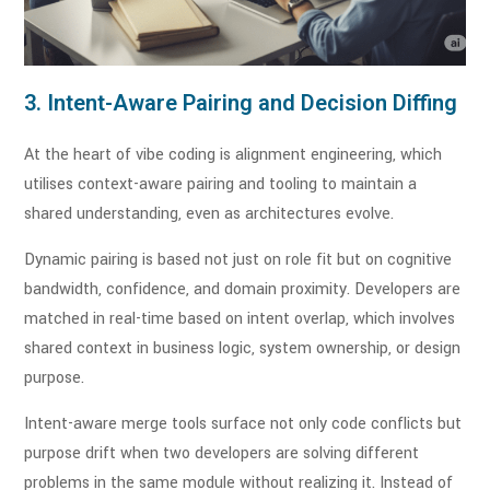
3. Intent-Aware Pairing and Decision Diffing
At the heart of vibe coding is alignment engineering, which
utilises context-aware pairing and tooling to maintain a
shared understanding, even as architectures evolve.
Dynamic pairing is based not just on role fit but on cognitive
bandwidth, confidence, and domain proximity. Developers are
matched in real-time based on intent overlap, which involves
shared context in business logic, system ownership, or design
purpose.
Intent-aware merge tools surface not only code conflicts but
purpose drift when two developers are solving different
problems in the same module without realizing it. Instead of