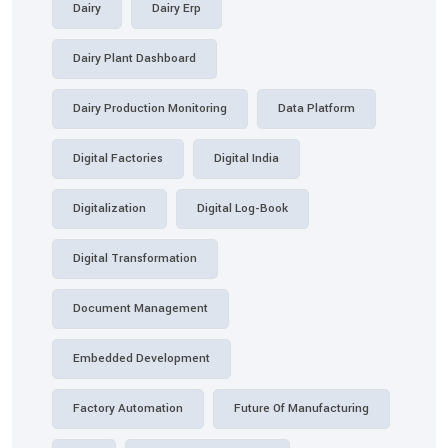
Dairy
Dairy Erp
Dairy Plant Dashboard
Dairy Production Monitoring
Data Platform
Digital Factories
Digital India
Digitalization
Digital Log-Book
Digital Transformation
Document Management
Embedded Development
Factory Automation
Future Of Manufacturing