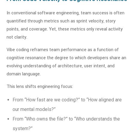
In conventional software engineering, team success is often
quantified through metrics such as sprint velocity, story
points, and coverage. Yet, these metrics only reveal activity
not clarity.
Vibe coding reframes team performance as a function of
cognitive resonance the degree to which developers share an
evolving understanding of architecture, user intent, and
domain language.
This lens shifts engineering focus:
From “How fast are we coding?” to “How aligned are
our mental models?”
From “Who owns the file?” to “Who understands the
system?”