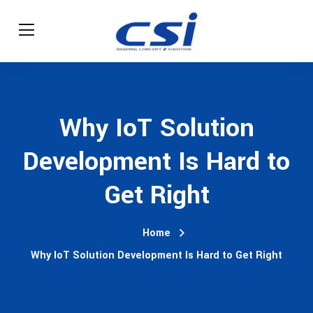
Why IoT Solution
Development Is Hard to
Get Right
Home
Why IoT Solution Development Is Hard to Get Right