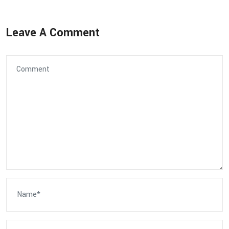
Leave A Comment