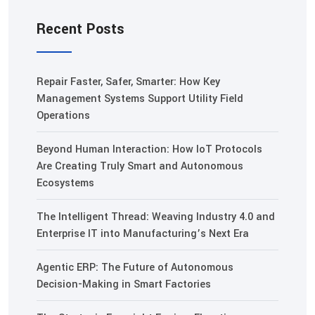
Recent Posts
Repair Faster, Safer, Smarter: How Key
Management Systems Support Utility Field
Operations
Beyond Human Interaction: How IoT Protocols
Are Creating Truly Smart and Autonomous
Ecosystems
The Intelligent Thread: Weaving Industry 4.0 and
Enterprise IT into Manufacturing’s Next Era
Agentic ERP: The Future of Autonomous
Decision-Making in Smart Factories