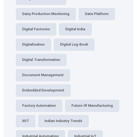
Dairy Production Monitoring
Data Platform
Digital Factories
Digital India
Digitalization
Digital Log-Book
Digital Transformation
Document Management
Embedded Development
Factory Automation
Future Of Manufacturing
IIOT
Indian Industry Trends
Industrial Automation
Industrial IoT