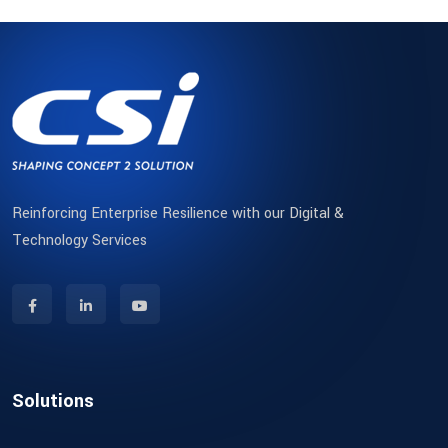
Reinforcing Enterprise Resilience with our Digital &
Technology Services
Solutions