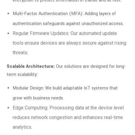
encryption to protect information in transit and at rest.
Multi-Factor Authentication (MFA): Adding layers of
authentication safeguards against unauthorized access.
Regular Firmware Updates: Our automated update
tools ensure devices are always secure against rising
threats.
Scalable Architecture:
Our solutions are designed for long-
term scalability:
Modular Design: We build adaptable IoT systems that
grow with business needs.
Edge Computing: Processing data at the device level
reduces network congestion and enhances real-time
analytics.