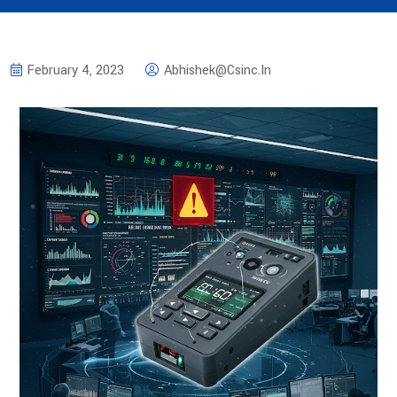
February 4, 2023
Abhishek@csinc.in