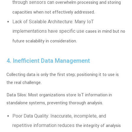
through sensors can
overwhelm processing and storing
capacities when not effectively addressed.
Lack of Scalable Architecture: Many IoT
implementations have specific use
cases in mind but no
future scalability in consideration.
4. Inefficient Data Management
Collecting data is only the first step; positioning it to use is
the real challenge.
Data Silos: Most organizations store IoT information in
standalone systems,
preventing thorough analysis.
Poor Data Quality: Inaccurate, incomplete, and
repetitive information reduces
the integrity of analysis