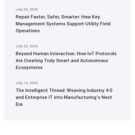
July 29, 2025
Repair Faster, Safer, Smarter: How Key
Management Systems Support Utility Field
Operations
July 23, 2025
Beyond Human Interaction: How IoT Protocols
Are Creating Truly Smart and Autonomous
Ecosystems
July 19, 2025
The Intelligent Thread: Weaving Industry 4.0
and Enterprise IT into Manufacturing’s Next
Era