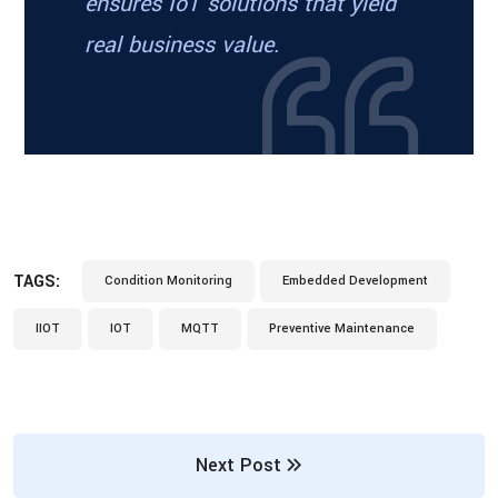
ensures IoT solutions that yield
real business value.
TAGS:
Condition Monitoring
Embedded Development
IIOT
IOT
MQTT
Preventive Maintenance
Next Post