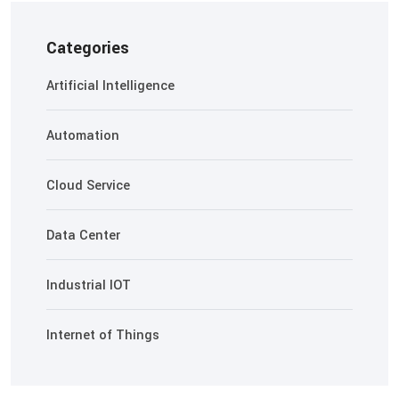
Categories
Artificial Intelligence
Automation
Cloud Service
Data Center
Industrial IOT
Internet of Things