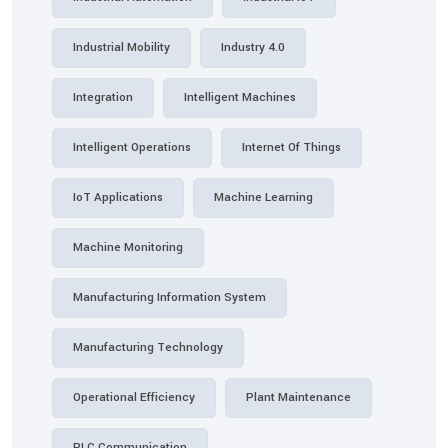
Industrial Mobility
Industry 4.0
Integration
Intelligent Machines
Intelligent Operations
Internet Of Things
IoT Applications
Machine Learning
Machine Monitoring
Manufacturing Information System
Manufacturing Technology
Operational Efficiency
Plant Maintenance
PLC Communication