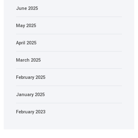
June 2025
May 2025
April 2025
March 2025
February 2025
January 2025
February 2023