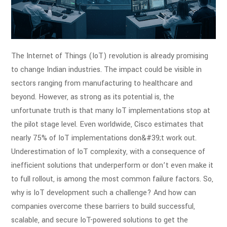
The Internet of Things (IoT) revolution is already promising
to change Indian
industries. The impact could be visible in
sectors ranging from manufacturing to
healthcare and
beyond. However, as strong as its potential is, the
unfortunate truth is
that many IoT implementations stop at
the pilot stage level. Even worldwide, Cisco
estimates that
nearly 75% of IoT implementations don&#39;t work out.
Underestimation of
IoT complexity, with a consequence of
inefficient solutions that underperform or don’t
even make it
to full rollout, is among the most common failure factors.
So,
why is IoT development such a challenge? And how can
companies overcome these
barriers to build successful,
scalable, and secure IoT-powered solutions to get the