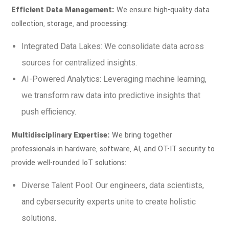
Efficient Data Management:
We ensure high-quality data
collection, storage, and processing:
Integrated Data Lakes: We consolidate data across
sources for centralized insights.
AI-Powered Analytics: Leveraging machine learning,
we transform raw data into predictive insights that
push efficiency.
Multidisciplinary Expertise:
We bring together
professionals in hardware, software, AI, and OT-IT security to
provide well-rounded IoT solutions:
Diverse Talent Pool: Our engineers, data scientists,
and cybersecurity experts unite to create holistic
solutions.