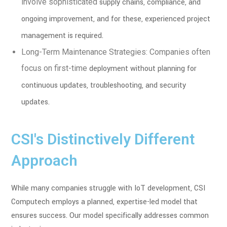
involve sophisticated
supply chains, compliance, and
ongoing improvement, and for these, experienced
project
management is required.
Long-Term Maintenance Strategies: Companies often
focus on first-time
deployment without planning for
continuous updates, troubleshooting, and
security
updates.
CSI's Distinctively Different
Approach
While many companies struggle with IoT development, CSI
Computech employs a planned, expertise-led model that
ensures success. Our model specifically addresses common