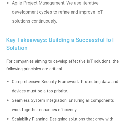
Agile Project Management: We use iterative
development cycles to refine and improve IoT
solutions continuously.
Key Takeaways: Building a Successful IoT
Solution
For companies aiming to develop effective IoT solutions, the
following principles are critical:
Comprehensive Security Framework: Protecting data and
devices must be a top priority.
Seamless System Integration: Ensuring all components
work together enhances efficiency.
Scalability Planning: Designing solutions that grow with