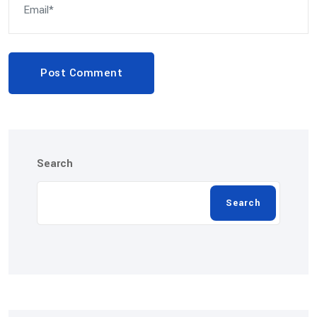
Post Comment
Search
Search