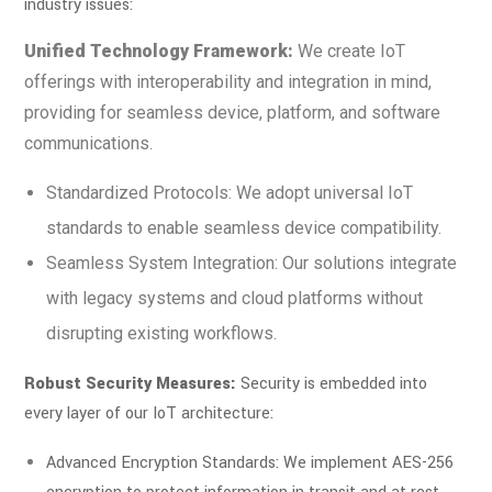
industry issues:
Unified Technology Framework:
We create IoT
offerings with interoperability and integration in mind,
providing for seamless device, platform, and software
communications.
Standardized Protocols: We adopt universal IoT
standards to enable seamless device compatibility.
Seamless System Integration: Our solutions integrate
with legacy systems and cloud platforms without
disrupting existing workflows.
Robust Security Measures:
Security is embedded into
every layer of our IoT architecture:
Advanced Encryption Standards: We implement AES-256