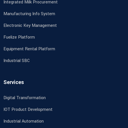
Integrated Milk Procurement
Manufacturing Info System
Electronic Key Management
Fuelize Platform
Equipment Rental Platform
Industrial SBC
Services
Digital Transformation
IOT Product Development
Industrial Automation