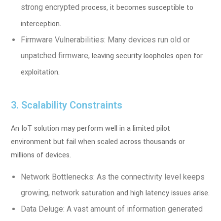
strong encrypted
process, it becomes susceptible to
interception.
Firmware Vulnerabilities: Many devices run old or
unpatched firmware,
leaving security loopholes open for
exploitation.
3. Scalability Constraints
An IoT solution may perform well in a limited pilot
environment but fail when scaled
across thousands or
millions of devices.
Network Bottlenecks: As the connectivity level keeps
growing, network
saturation and high latency issues arise.
Data Deluge: A vast amount of information generated