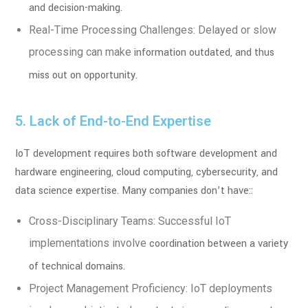
and decision-making.
Real-Time Processing Challenges: Delayed or slow
processing can make
information outdated, and thus
miss out on opportunity.
5. Lack of End-to-End Expertise
IoT development requires both software development and
hardware engineering, cloud
computing, cybersecurity, and
data science expertise. Many companies don’t have::
Cross-Disciplinary Teams: Successful IoT
implementations involve
coordination between a variety
of technical domains.
Project Management Proficiency: IoT deployments