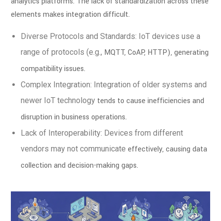
analytics platforms. The lack of standardization across
these
elements makes integration difficult.
Diverse Protocols and Standards: IoT devices use a
range of protocols (e.g.,
MQTT, CoAP, HTTP), generating
compatibility issues.
Complex Integration: Integration of older systems and
newer IoT technology
tends to cause inefficiencies and
disruption in business operations.
Lack of Interoperability: Devices from different
vendors may not communicate
effectively, causing data
collection and decision-making gaps.