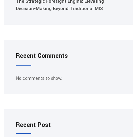
The Strategic Foresight Engine: Elevating
Decision-Making Beyond Traditional MIS
Recent Comments
No comments to show.
Recent Post