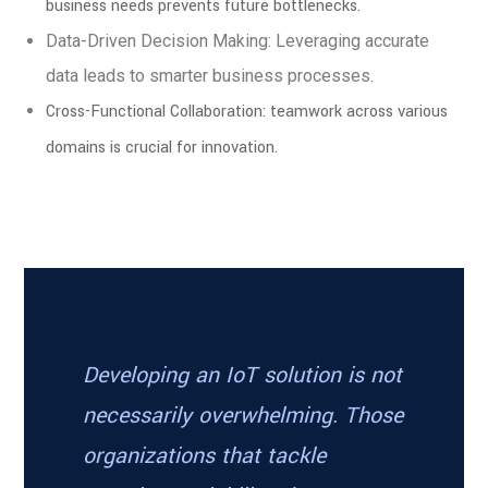
business needs prevents future bottlenecks.
Data-Driven Decision Making: Leveraging accurate
data leads to smarter business processes.
Cross-Functional Collaboration: teamwork across various
domains is crucial for innovation.
Developing an IoT solution is not
necessarily overwhelming. Those
organizations that tackle