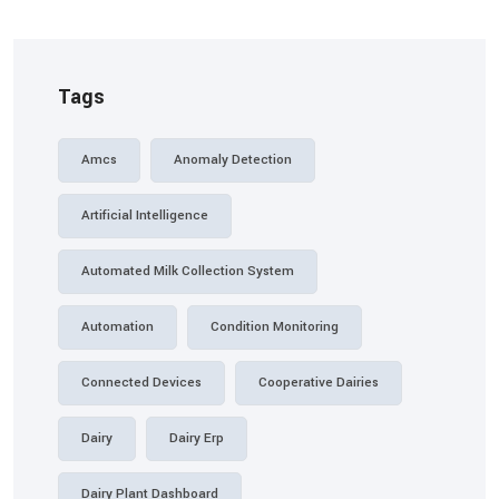
Tags
Amcs
Anomaly Detection
Artificial Intelligence
Automated Milk Collection System
Automation
Condition Monitoring
Connected Devices
Cooperative Dairies
Dairy
Dairy Erp
Dairy Plant Dashboard