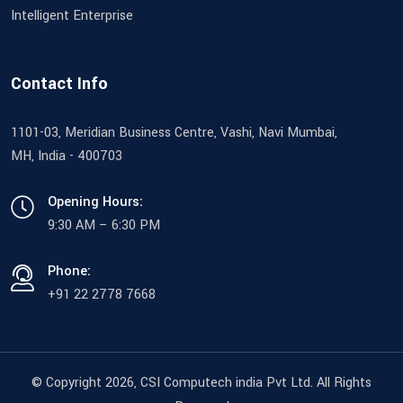
Intelligent Enterprise
Contact Info
1101-03, Meridian Business Centre, Vashi, Navi Mumbai,
MH, India - 400703
Opening Hours:
9:30 AM – 6:30 PM
Phone:
+91 22 2778 7668
© Copyright 2026
, CSI Computech india Pvt Ltd. All Rights