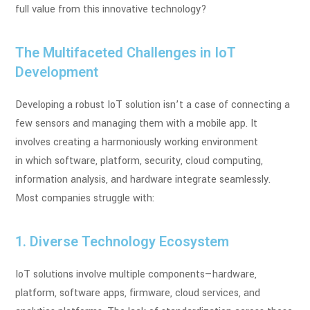
full
value from this innovative technology?
The Multifaceted Challenges in IoT
Development
Developing a robust IoT solution isn’t a case of connecting a
few sensors and managing
them with a mobile app. It
involves creating a harmoniously working environment
in
which software, platform, security, cloud computing,
information analysis, and
hardware integrate seamlessly.
Most companies struggle with:
1. Diverse Technology Ecosystem
IoT solutions involve multiple components—hardware,
platform, software apps,
firmware, cloud services, and