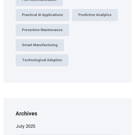
Practical AI Applications
Predictive Analytics
Preventive Maintenance
Smart Manufacturing
Technological Adoption
Archives
July 2025