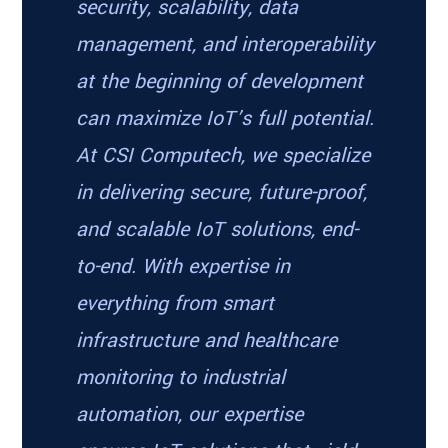
security, scalability, data
management, and interoperability
at the beginning of development
can maximize IoT’s full potential.
At CSI Computech, we specialize
in delivering secure, future-proof,
and scalable IoT solutions, end-
to-end. With expertise in
everything from smart
infrastructure and healthcare
monitoring to industrial
automation, our expertise