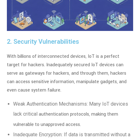
2. Security Vulnerabilities
With billions of interconnected devices, IoT is a perfect
target for hackers. Inadequately
secured IoT devices can
serve as gateways for hackers, and through them, hackers
can
access sensitive information, manipulate gadgets, and
even cause system failure.
Weak Authentication Mechanisms: Many IoT devices
lack critical
authentication protocols, making them
vulnerable to unapproved access.
Inadequate Encryption: If data is transmitted without a